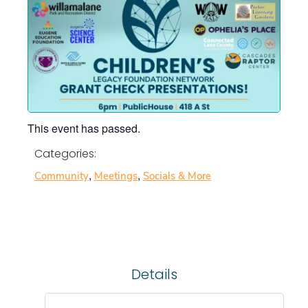
This event has passed.
Categories:
,
,
Community
Meetings
Socials & More
Details