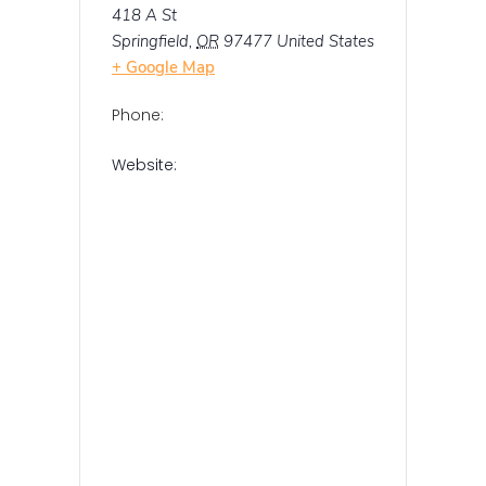
418 A St
Springfield
,
OR
97477
United States
+ Google Map
Phone:
Website: