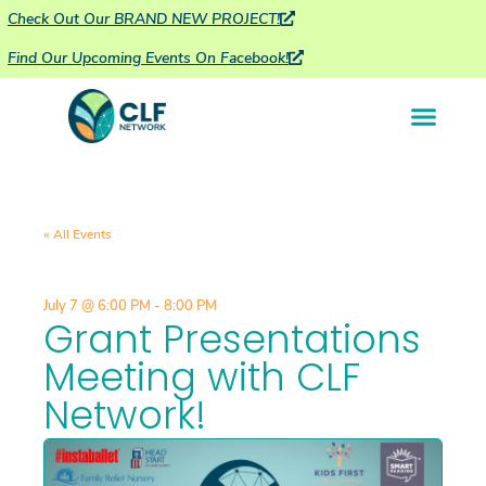
Check Out Our BRAND NEW PROJECT!
Find Our Upcoming Events On Facebook!
« All Events
July 7
@
6:00 PM
-
8:00 PM
Grant Presentations
Meeting with CLF
Network!