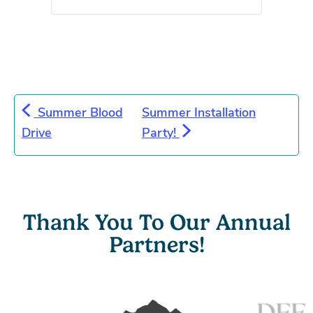
Summer Blood
Summer Installation
Drive
Party!
Thank You To Our Annual
Partners!