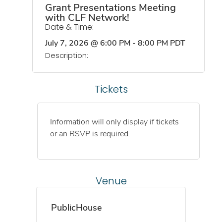
Grant Presentations Meeting
with CLF Network!
Date & Time:
July 7, 2026
@
6:00 PM
-
8:00 PM
PDT
Description:
Tickets
Information will only display if tickets
or an RSVP is required.
Venue
PublicHouse