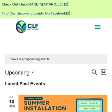
Check Out Our BRAND NEW PROJECT!
Find Our Upcoming Events On Facebook!
There are no upcoming events.
Ev
Upcoming
Event
Search
List
Vi
Select
Searc
date.
Latest Past Events
Na
and
JUL
Views
10
2026
Navig