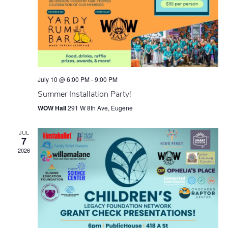
July 10 @ 6:00 PM
-
9:00 PM
Summer Installation Party!
WOW Hall
291 W 8th Ave, Eugene
JUL
7
2026