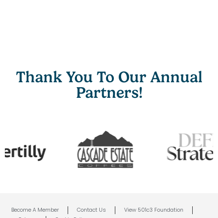
Thank You To Our Annual
Partners!
Become A Member
Contact Us
View 501c3 Foundation