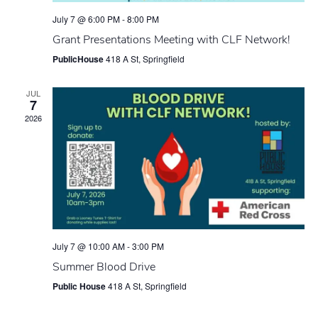
July 7 @ 6:00 PM
-
8:00 PM
Grant Presentations Meeting with CLF Network!
PublicHouse
418 A St, Springfield
JUL
7
2026
July 7 @ 10:00 AM
-
3:00 PM
Summer Blood Drive
Public House
418 A St, Springfield